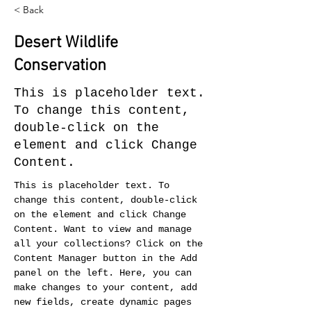
< Back
Desert Wildlife
Conservation
This is placeholder text.
To change this content,
double-click on the
element and click Change
Content.
This is placeholder text. To 
change this content, double-click 
on the element and click Change 
Content. Want to view and manage 
all your collections? Click on the 
Content Manager button in the Add 
panel on the left. Here, you can 
make changes to your content, add 
new fields, create dynamic pages 