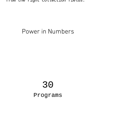
from the right collection fields. 
Power in Numbers
30
Programs