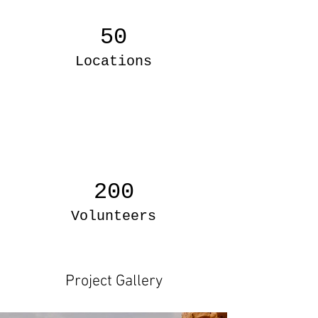
50
Locations
200
Volunteers
Project Gallery