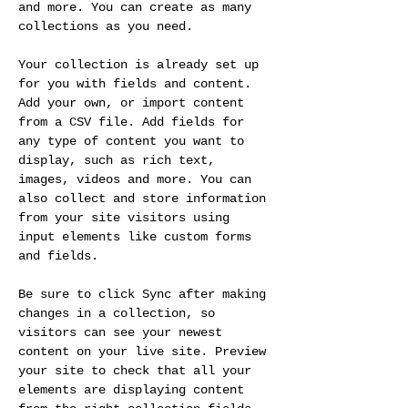
and more. You can create as many 
collections as you need.
Your collection is already set up 
for you with fields and content. 
Add your own, or import content 
from a CSV file. Add fields for 
any type of content you want to 
display, such as rich text, 
images, videos and more. You can 
also collect and store information 
from your site visitors using 
input elements like custom forms 
and fields.
Be sure to click Sync after making 
changes in a collection, so 
visitors can see your newest 
content on your live site. Preview 
your site to check that all your 
elements are displaying content 