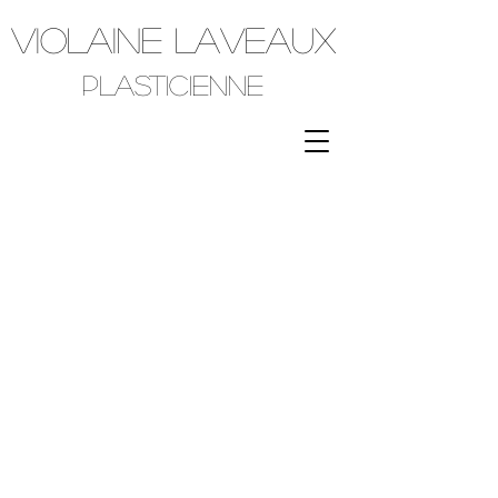
VIOLAINE LAVEAUX
plasticienne